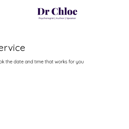
ervice
ook the date and time that works for you