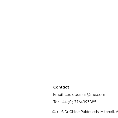
Contact
Email:
cpaidoussis@me.com
Tel:
+44 (0) 7764993885
©2026 Dr Chloe Paidoussis-Mitchell. Al