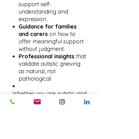
support self-
understanding and
expression.
Guidance for families
and carers
on how to
offer meaningful support
without judgment.
Professional insights
that
validate autistic grieving
as natural, not
pathological.
Whether you are autistic and
grieving yourself, a parent
or partner trying to
understand, or a
professional seeking better
ways to support, this guide
brings clarity and