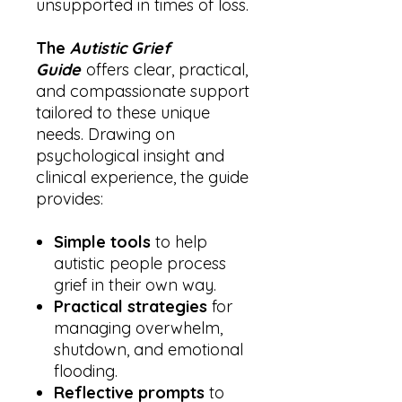
unsupported in times of loss.
The
Autistic Grief
Guide
offers clear, practical,
and compassionate support
tailored to these unique
needs. Drawing on
psychological insight and
clinical experience, the guide
provides:
Simple tools
to help
autistic people process
grief in their own way.
Practical strategies
for
managing overwhelm,
shutdown, and emotional
flooding.
Reflective prompts
to