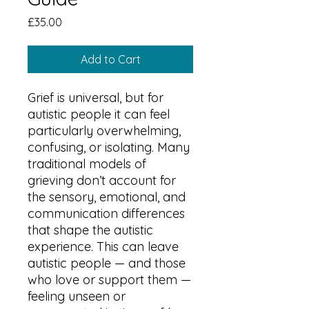
Price
£35.00
Add to Cart
Grief is universal, but for
autistic people it can feel
particularly overwhelming,
confusing, or isolating. Many
traditional models of
grieving don’t account for
the sensory, emotional, and
communication differences
that shape the autistic
experience. This can leave
autistic people — and those
who love or support them —
feeling unseen or