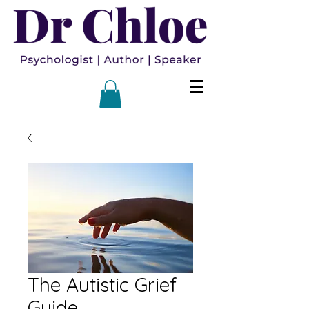
The Autistic Grief
Guide