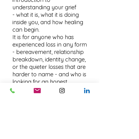
understanding your grief
- what it is, what it is doing
inside you, and how healing
can begin.
It is for anyone who has
experienced loss in any form
- bereavement, relationship
breakdown, identity change,
or the quieter losses that are
harder to name - and who is
looking for an honest,
compassionate starting
point.
No pressure. No timelines.
Just a first step, taken
gently, at your own
pace.
Download instantly
and begin today. Free,