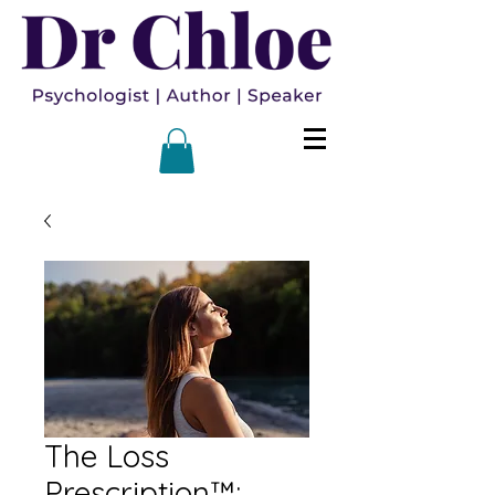
The Loss
Prescription™: