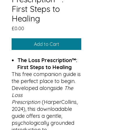
First Steps to
Healing
Price
£0.00
Add to Cart
The Loss Prescription™:
First Steps to Healing
This free companion guide is
the perfect place to begin.
Developed alongside
The
Loss
Prescription
(HarperCollins,
2024), this downloadable
guide offers a gentle,
psychologically grounded
introduction to