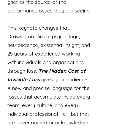
grief as the source of the
performance issues they are seeing.
This keynote changes that.
Drawing on clinical psychology,
neuroscience, existential insight, and
25 years of experience working
with individuals and organisations
through loss,
The Hidden Cost of
Invisible Loss
gives your audience:
A new and precise language for the
losses that accumulate inside every
team, every culture, and every
individual professional life - but that
are never named or acknowledged.