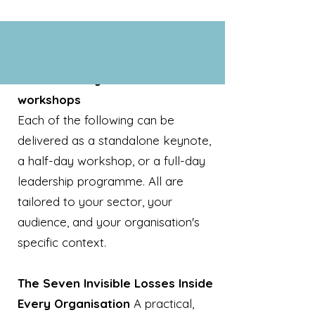
Additional keynotes and
workshops
Each of the following can be
delivered as a standalone keynote,
a half-day workshop, or a full-day
leadership programme. All are
tailored to your sector, your
audience, and your organisation's
specific context.
The Seven Invisible Losses Inside
Every Organisation
A practical,