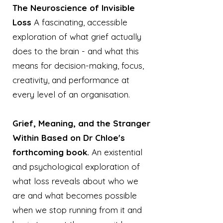
The Neuroscience of Invisible
Loss
A fascinating, accessible
exploration of what grief actually
does to the brain - and what this
means for decision-making, focus,
creativity, and performance at
every level of an organisation.
Grief, Meaning, and the Stranger
Within Based on Dr Chloe's
forthcoming book.
An existential
and psychological exploration of
what loss reveals about who we
are and what becomes possible
when we stop running from it and