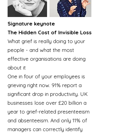
Signature keynote
The Hidden Cost of Invisible Loss
What grief is really doing to your
people - and what the most
effective organisations are doing
about it
One in four of your employees is
grieving right now. 91% report a
significant drop in productivity. UK
businesses lose over £20 billion a
year to grief-related presenteeism
and absenteeism. And only 11% of
managers can correctly identify