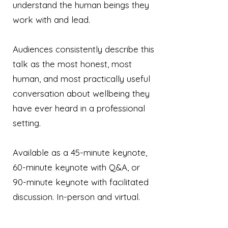
understand the human beings they
work with and lead.
Audiences consistently describe this
talk as the most honest, most
human, and most practically useful
conversation about wellbeing they
have ever heard in a professional
setting.
Available as a 45-minute keynote,
60-minute keynote with Q&A, or
90-minute keynote with facilitated
discussion. In-person and virtual.