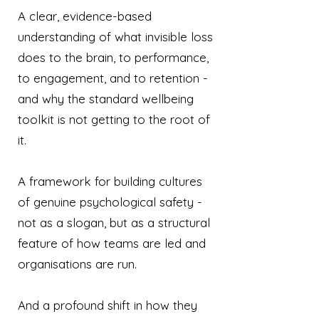
A clear, evidence-based
understanding of what invisible loss
does to the brain, to performance,
to engagement, and to retention -
and why the standard wellbeing
toolkit is not getting to the root of
it.
A framework for building cultures
of genuine psychological safety -
not as a slogan, but as a structural
feature of how teams are led and
organisations are run.
And a profound shift in how they