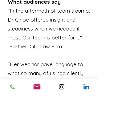
What audiences say
"In the aftermath of team trauma,
Dr Chloe offered insight and
steadiness when we needed it
most. Our team is better for it."
Partner, City Law Firm
"Her webinar gave language to
what so many of us had silently
carried. It opened the door to a
new way of caring for each other
at work." Wellbeing Lead, Financial
Services
"Dr Chloe's approach to grief at
work is human, trauma-informed,