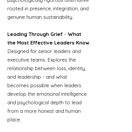
rooted in presence, integration, and
genuine human sustainability.
Leading Through Grief
-
What
the Most Effective Leaders Know
Designed for senior leaders and
executive teams. Explores the
relationship between loss, identity,
and leadership - and what
becomes possible when leaders
develop the emotional intelligence
and psychological depth to lead
from a more honest and human
place.