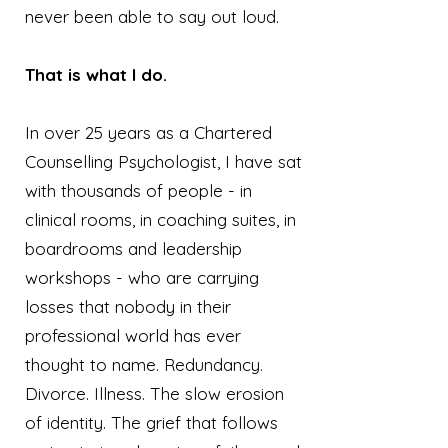
never been able to say out loud.
That is what I do.
In over 25 years as a Chartered
Counselling Psychologist, I have sat
with thousands of people - in
clinical rooms, in coaching suites, in
boardrooms and leadership
workshops - who are carrying
losses that nobody in their
professional world has ever
thought to name. Redundancy.
Divorce. Illness. The slow erosion
of identity. The grief that follows