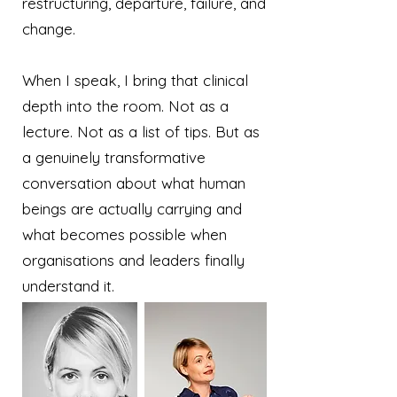
restructuring, departure, failure, and
change.
When I speak, I bring that clinical
depth into the room. Not as a
lecture. Not as a list of tips. But as
a genuinely transformative
conversation about what human
beings are actually carrying and
what becomes possible when
organisations and leaders finally
understand it.