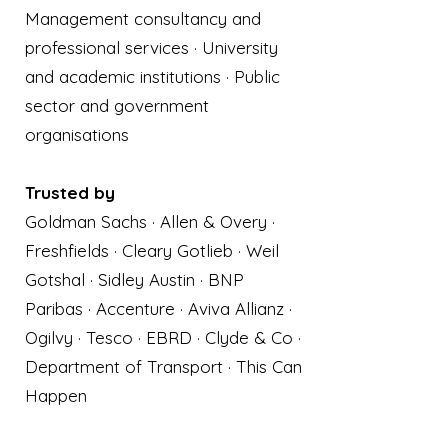
Management consultancy and
professional services · University
and academic institutions · Public
sector and government
organisations
Trusted by
Goldman Sachs · Allen & Overy ·
Freshfields · Cleary Gotlieb · Weil
Gotshal · Sidley Austin · BNP
Paribas · Accenture · Aviva Allianz ·
Ogilvy · Tesco · EBRD · Clyde & Co ·
Department of Transport · This Can
Happen