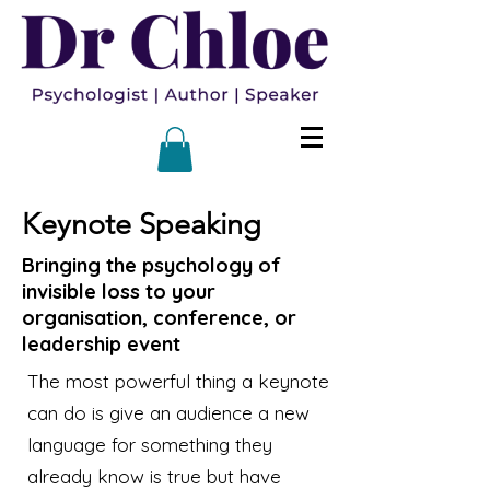
Keynote Speaking
Bringing the psychology of
invisible loss to your
organisation, conference, or
leadership event
The most powerful thing a keynote
can do is give an audience a new
language for something they
already know is true but have