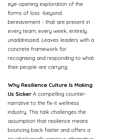
eye-opening exploration of the
forms of loss -beyond
bereavement - that are present in
every team, every week, entirely
unaddressed. Leaves leaders with a
concrete framework for
recognising and responding to what
their people are carrying.
Why Resilience Culture Is Making
Us Sicker
A compelling counter-
narrative to the fix-it wellness
industry. This talk challenges the
assumption that resilience means
bouncing back faster and offers a
psychologically rigorous alternative