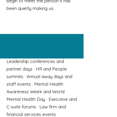
begin to meet the person it has
been quietly making us.
Who Dr Chloe speaks for
Leadership conferences and
partner days · HR and People
summits · Annual away days and
staff events · Mental Health
Awareness Week and World
Mental Health Day · Executive and
C-suite forums · Law firm and
financial services events ·